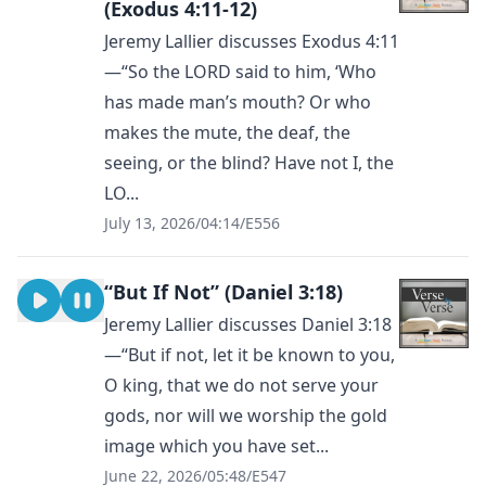
(Exodus 4:11-12)
Jeremy Lallier discusses Exodus 4:11
—“So the LORD said to him, ‘Who
has made man’s mouth? Or who
makes the mute, the deaf, the
seeing, or the blind? Have not I, the
LO...
July 13, 2026
/
04:14
/
E556
“But If Not” (Daniel 3:18)
Jeremy Lallier discusses Daniel 3:18
—“But if not, let it be known to you,
O king, that we do not serve your
gods, nor will we worship the gold
image which you have set...
June 22, 2026
/
05:48
/
E547