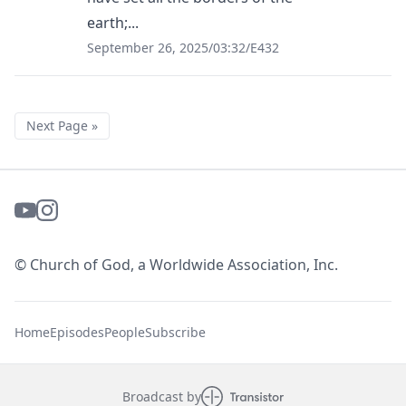
earth;...
September 26, 2025
/
03:32
/
E432
Next Page »
© Church of God, a Worldwide Association, Inc.
Home
Episodes
People
Subscribe
Broadcast by