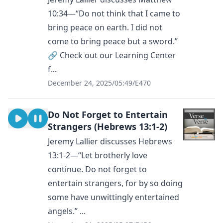
10:34—“Do not think that I came to
bring peace on earth. I did not
come to bring peace but a sword.”
🔗 Check out our Learning Center
f...
December 24, 2025
/
05:49
/
E470
Do Not Forget to Entertain
Strangers (Hebrews 13:1-2)
Jeremy Lallier discusses Hebrews
13:1-2—“Let brotherly love
continue. Do not forget to
entertain strangers, for by so doing
some have unwittingly entertained
angels.” ...