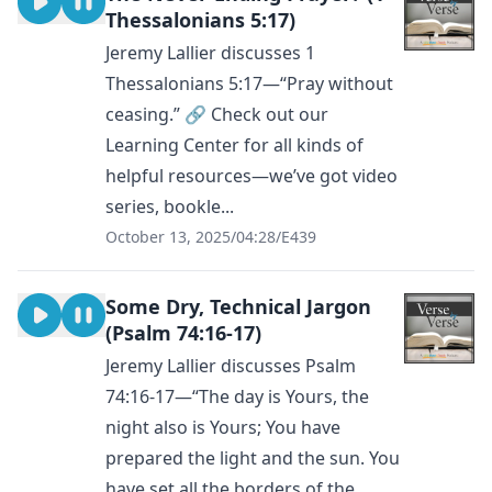
Thessalonians 5:17)
Jeremy Lallier discusses 1
Thessalonians 5:17—“Pray without
ceasing.” 🔗 Check out our
Learning Center for all kinds of
helpful resources—we’ve got video
series, bookle...
October 13, 2025
/
04:28
/
E439
Some Dry, Technical Jargon
(Psalm 74:16-17)
Jeremy Lallier discusses Psalm
74:16-17—“The day is Yours, the
night also is Yours; You have
prepared the light and the sun. You
have set all the borders of the