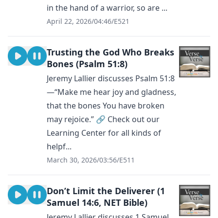
in the hand of a warrior, so are ...
April 22, 2026
/
04:46
/
E521
Trusting the God Who Breaks
Bones (Psalm 51:8)
Jeremy Lallier discusses Psalm 51:8
—“Make me hear joy and gladness,
that the bones You have broken
may rejoice.” 🔗 Check out our
Learning Center for all kinds of
helpf...
March 30, 2026
/
03:56
/
E511
Don’t Limit the Deliverer (1
Samuel 14:6, NET Bible)
Jeremy Lallier discusses 1 Samuel