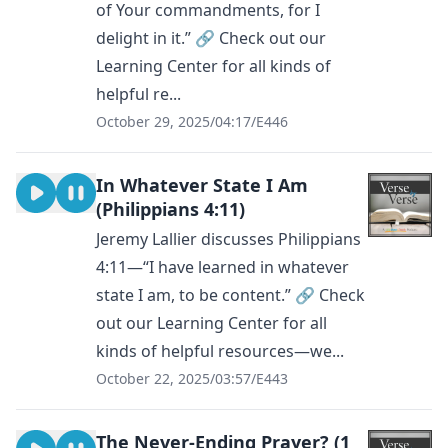
of Your commandments, for I
delight in it.” 🔗 Check out our
Learning Center for all kinds of
helpful re...
October 29, 2025
/
04:17
/
E446
In Whatever State I Am
(Philippians 4:11)
Jeremy Lallier discusses Philippians
4:11—“I have learned in whatever
state I am, to be content.” 🔗 Check
out our Learning Center for all
kinds of helpful resources—we...
October 22, 2025
/
03:57
/
E443
The Never-Ending Prayer? (1