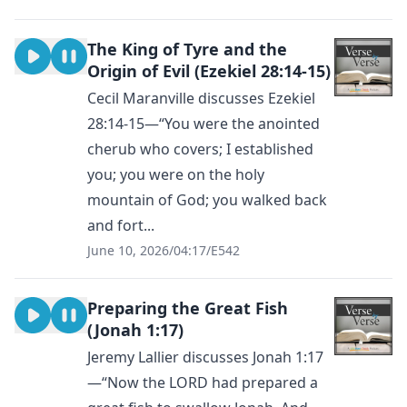
The King of Tyre and the
Origin of Evil (Ezekiel 28:14-15)
Cecil Maranville discusses Ezekiel
28:14-15—“You were the anointed
cherub who covers; I established
you; you were on the holy
mountain of God; you walked back
and fort...
June 10, 2026
/
04:17
/
E542
Preparing the Great Fish
(Jonah 1:17)
Jeremy Lallier discusses Jonah 1:17
—“Now the LORD had prepared a