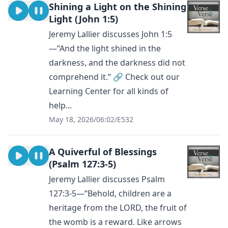
Shining a Light on the Shining
Light (John 1:5)
Jeremy Lallier discusses John 1:5
—“And the light shined in the
darkness, and the darkness did not
comprehend it.” 🔗 Check out our
Learning Center for all kinds of
help...
May 18, 2026
/
06:02
/
E532
A Quiverful of Blessings
(Psalm 127:3-5)
Jeremy Lallier discusses Psalm
127:3-5—“Behold, children are a
heritage from the LORD, the fruit of
the womb is a reward. Like arrows