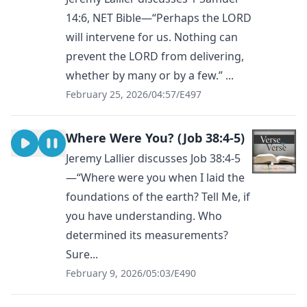
14:6, NET Bible—“Perhaps the LORD
will intervene for us. Nothing can
prevent the LORD from delivering,
whether by many or by a few.” ...
February 25, 2026
/
04:57
/
E497
Where Were You? (Job 38:4-5)
Jeremy Lallier discusses Job 38:4-5
—“Where were you when I laid the
foundations of the earth? Tell Me, if
you have understanding. Who
determined its measurements?
Sure...
February 9, 2026
/
05:03
/
E490