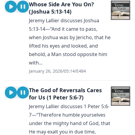
Whose Side Are You On?
(Joshua 5:13-14)
Jeremy Lallier discusses Joshua
5:13-14—“And it came to pass,
when Joshua was by Jericho, that he
lifted his eyes and looked, and
behold, a Man stood opposite him
with...
January 26, 2026
/
05:14
/
E484
The God of Reversals Cares
for Us (1 Peter 5:6-7)
Jeremy Lallier discusses 1 Peter 5:6-
7—“Therefore humble yourselves
under the mighty hand of God, that
He may exalt you in due time,