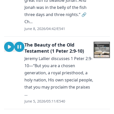
great fish to swallow Jonah. And
Jonah was in the belly of the fish
three days and three nights.” 🔗
Ch...
June 8, 2026
/
04:42
/
E541
The Beauty of the Old
Testament (1 Peter 2:9-10)
Jeremy Lallier discusses 1 Peter 2:9-
10—“But you are a chosen
generation, a royal priesthood, a
holy nation, His own special people,
that you may proclaim the praises
...
June 5, 2026
/
05:11
/
E540