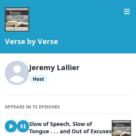
Verse by Verse
Jeremy Lallier
Host
APPEARS IN 73 EPISODES
Slow of Speech, Slow of
Tongue . . . and Out of Excuses