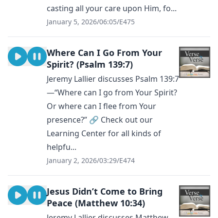
casting all your care upon Him, fo...
January 5, 2026
/
06:05
/
E475
Where Can I Go From Your
Spirit? (Psalm 139:7)
Jeremy Lallier discusses Psalm 139:7
—“Where can I go from Your Spirit?
Or where can I flee from Your
presence?” 🔗 Check out our
Learning Center for all kinds of
helpfu...
January 2, 2026
/
03:29
/
E474
Jesus Didn’t Come to Bring
Peace (Matthew 10:34)
Jeremy Lallier discusses Matthew