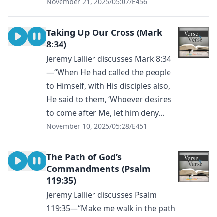
November 21, 2025
/
05:07
/
E456
Taking Up Our Cross (Mark
8:34)
Jeremy Lallier discusses Mark 8:34
—“When He had called the people
to Himself, with His disciples also,
He said to them, ‘Whoever desires
to come after Me, let him deny...
November 10, 2025
/
05:28
/
E451
The Path of God’s
Commandments (Psalm
119:35)
Jeremy Lallier discusses Psalm
119:35—“Make me walk in the path